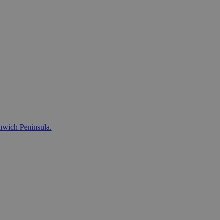
nwich Peninsula.