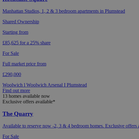
Manhattan Studios, 1, 2 & 3 bedroom apartments in Plumstead
Shared Ownership
Starting from
£85,625 for a 25% share
For Sale
Full market price from
£290,000
Woolwich l Woolwich Arsenal I Plumstead
Find out more
13 homes available now
Exclusive offers available*
The Quarry
Available to reserve now -2, 3 & 4 bedroom homes. Exclusive offers 
For Sale