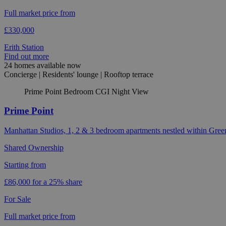
Full market price from
£330,000
Erith Station
Find out more
24 homes available now
Concierge | Residents' lounge | Rooftop terrace
Prime Point Bedroom CGI Night View
Prime Point
Manhattan Studios, 1, 2 & 3 bedroom apartments nestled within Gree
Shared Ownership
Starting from
£86,000 for a 25% share
For Sale
Full market price from