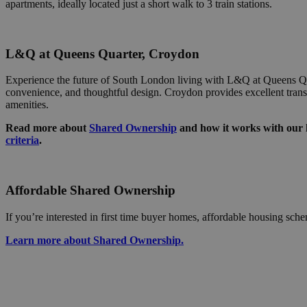
In
apartments, ideally located just a short walk to 3 train stations.
.
ar_debug
_gcl_au
G
.
L&Q at Queens Quarter, Croydon
elfsight_viewed_re
cid
A
_ga_C05R2X772L
.c
Experience the future of South London living with L&Q at Queens Qu
convenience, and thoughtful design. Croydon provides excellent trans
YSC
anj
Xa
amenities.
.
_gat_UA-156594616
Read more about
Shared Ownership
and how it works with our h
IDE
G
criteria
.
.d
XANDR_PANID
Xa
.
Affordable Shared Ownership
_hjSession_236938
If you’re interested in first time buyer homes, affordable housing sch
Learn more about Shared Ownership.
_ga_SNKCGKCH5H
_ga