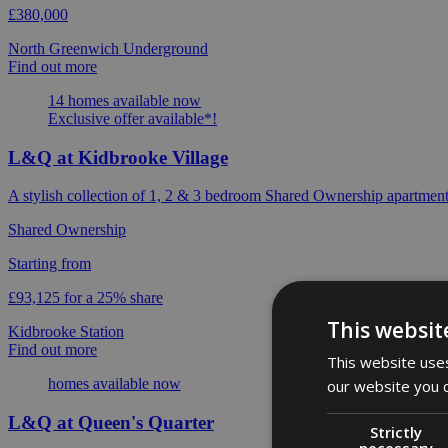
£380,000
North Greenwich Underground
Find out more
14 homes available now
Exclusive offer available*!
L&Q at Kidbrooke Village
A stylish collection of 1, 2 & 3 bedroom Shared Ownership apartment
Shared Ownership
Starting from
£93,125 for a 25% share
This websit
Kidbrooke Station
Find out more
This website uses
homes available now
our website you c
L&Q at Queen's Quarter
Strictly
necessary