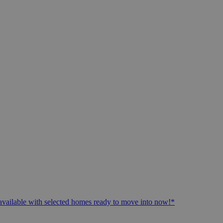
available with selected homes ready to move into now!*