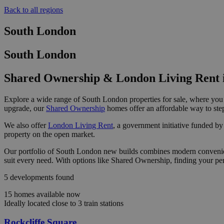
Back to all regions
South London
South London
Shared Ownership & London Living Rent 
Explore a wide range of South London properties for sale, where you 
upgrade, our
Shared Ownership
homes offer an affordable way to step
We also offer
London Living Rent
, a government initiative funded by
property on the open market.
Our portfolio of South London new builds combines modern convenience
suit every need. With options like Shared Ownership, finding your pe
5 developments found
15 homes available now
Ideally located close to 3 train stations
Rockcliffe Square