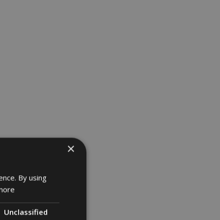
×
ence. By using
more
Unclassified