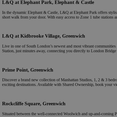
L&Q at Elephant Park, Elephant & Castle
receive-cookie-de
In the dynamic Elephant & Castle, L&Q at Elephant Park offers stylish
short walk from your door. With easy access to Zone 1 tube stations and 
CookieScriptConse
L&Q at Kidbrooke Village, Greenwich
Live in one of South London’s newest and most vibrant communities
Station, just minutes away, connecting you directly to London Bridge i
receive-cookie-de
Prime Point, Greenwich
Discover a brand new collection of Manhattan Studios, 1, 2 & 3 bedr
Name
Name
exciting destinations. Available with Shared Ownership, book your v
Name
Pr
Name
_cfduid
CrossDomainCooki
D
_gid
uuid2
Xa
.
Rockcliffe Square, Greenwich
_gat
_fbp
Situated between the well-connected Woolwich and up-and-coming P
M
VISITOR_INFO1_LIV