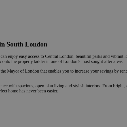
in South London
can enjoy easy access to Central London, beautiful parks and vibrant lo
 onto the property ladder in one of London’s most sought-after areas.
 the Mayor of London that enables you to increase your savings by renti
 with spacious, open plan living and stylish interiors. From bright, a
rfect home has never been easier.