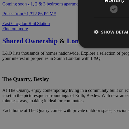
Coming soon - 1, 2 & 3 bedroom apartments available to rent exclusi
Prices from £1,372.86 PCM*
East Croydon Rail Station
Find out more
SHOW DETAI
Shared Ownership
&
London Living Rent
L&Q lists thousands of homes nationwide. Explore a selection of prop
your interest in properties in South London with L&Q.
Strictly necessary c
be used properly wit
The Quarry, Bexley
Name
At The Quarry, enjoy contemporary living in a community built on eco
ARRAffinity
is set in the picturesque surroundings of Erith, Bexley. With new amenit
minutes away, making it ideal for commuters.
Each home at The Quarry comes with private outdoor space, spacious int
VISITOR_PRIVACY