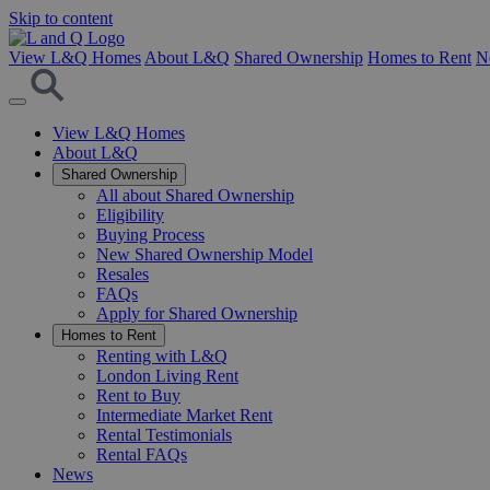
Skip to content
View L&Q Homes
About L&Q
Shared Ownership
Homes to Rent
N
View L&Q Homes
About L&Q
Shared Ownership
All about Shared Ownership
Eligibility
Buying Process
New Shared Ownership Model
Resales
FAQs
Apply for Shared Ownership
Homes to Rent
Renting with L&Q
London Living Rent
Rent to Buy
Intermediate Market Rent
Rental Testimonials
Rental FAQs
News