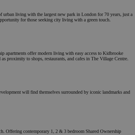
tings, ensuring that
n future sessions.
o the website owner
 urban living with the largest new park in London for 70 years, just a
es being received
opportunity for those seeking city living with a green touch.
iance and
 standards and
cript.com service
nsent preferences.
pt.com cookie
p apartments offer modern living with easy access to Kidbrooke
 as proximity to shops, restaurants, and cafes in The Village Centre.
o the website owner
es being received
iance and
 standards and
evelopment will find themselves surrounded by iconic landmarks and
Description
ng CloudFlare, used
cording to
t stores and update
 any security
 is used to count
AppNexus platform -
ss the visitor is
ge views, and
 any user
gle Universal
is used to throttle
t products such as
ch. Offering contemporary 1, 2 & 3 bedroom Shared Ownership
keep track of user
n of data on high