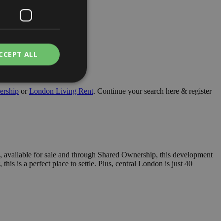
CCEPT ALL
ership
or
London Living Rent
. Continue your search here & register
. The website cannot
, available for sale and through Shared Ownership, this development
a hosting platform
his is a perfect place to settle. Plus, central London is just 40
is cookie ensures
browsing session
 server in the
e user's consent and
tion with the site.
 consent regarding