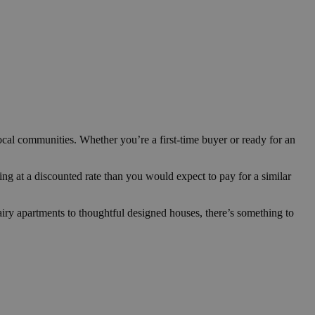
cal communities. Whether you’re a first-time buyer or ready for an
ng at a discounted rate than you would expect to pay for a similar
iry apartments to thoughtful designed houses, there’s something to