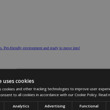
s. Pet-friendly environment and ready to move into!
e uses cookies
 cookies and other tracking technologies to improve user experi
onsent to all cookies in accordance with our Cookie Policy.
Read 
Analytics
Advertising
Functional