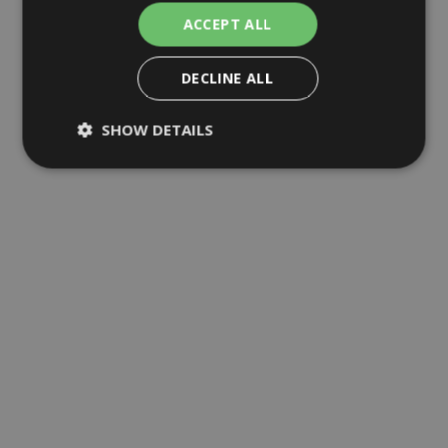
ACCEPT ALL
DECLINE ALL
SHOW DETAILS
Strictly necessary
Analytics
Advertising
Functional
Unclassified
Strictly necessary cookies allow core website
functionality such as user login and account
management. The website cannot be used
properly without strictly necessary cookies.
Name
Provider
/
Domain
Expirat
ARRAffinity
Sessi
Microsoft
Corporation
.mc-523856f2-098d-
44c7-a821-664371-
cm.azurewebsites.net