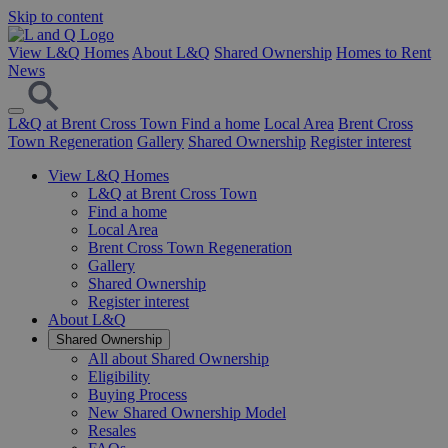
Skip to content
View L&Q Homes
About L&Q
Shared Ownership
Homes to Rent
News
L&Q at Brent Cross Town
Find a home
Local Area
Brent Cross
Town Regeneration
Gallery
Shared Ownership
Register interest
View L&Q Homes
L&Q at Brent Cross Town
Find a home
Local Area
Brent Cross Town Regeneration
Gallery
Shared Ownership
Register interest
About L&Q
Shared Ownership
All about Shared Ownership
Eligibility
Buying Process
New Shared Ownership Model
Resales