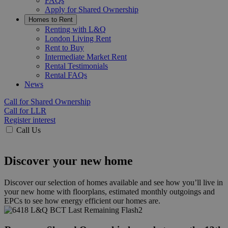
FAQs
Apply for Shared Ownership
Homes to Rent
Renting with L&Q
London Living Rent
Rent to Buy
Intermediate Market Rent
Rental Testimonials
Rental FAQs
News
Call for Shared Ownership
Call for LLR
Register interest
Call Us
Discover your new home
Discover our selection of homes available and see how you’ll live in
your new home with floorplans, estimated monthly outgoings and
EPCs to see how energy efficient our homes are.