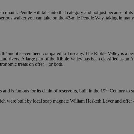
n quaint. Pendle Hill falls into that category and not just because of its 
a serious walker you can take on the 43-mile Pendle Way, taking in many
orth’ and it’s even been compared to Tuscany. The Ribble Valley is a beaut
and rivers. A large part of the Ribble Valley has been classified as an A
tronomic treats on offer – or both.
th
nd is famous for its chain of reservoirs, built in the 19
Century to s
hich were built by local soap magnate William Hesketh Lever and offer 4