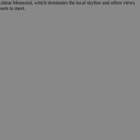
 Ashton Memorial, which dominates the local skyline and offers views
sets to meet.