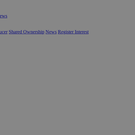
ews
ucer
Shared Ownership
News
Register Interest