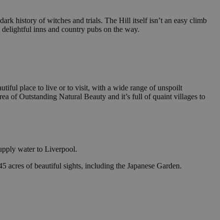
dark history of witches and trials. The Hill itself isn’t an easy climb
 delightful inns and country pubs on the way.
iful place to live or to visit, with a wide range of unspoilt
rea of Outstanding Natural Beauty and it’s full of quaint villages to
upply water to Liverpool.
5 acres of beautiful sights, including the Japanese Garden.