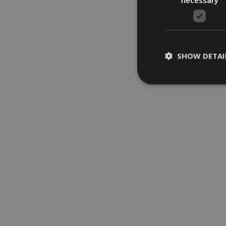
SHOW DETAI
Strictly necessary c
be used properly wit
Name
ARRAffinity
VISITOR_PRIVACY