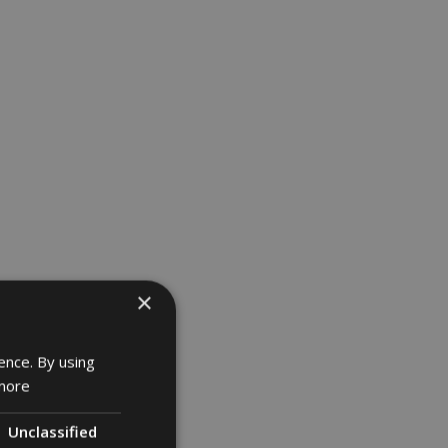
×
ence. By using
more
Unclassified