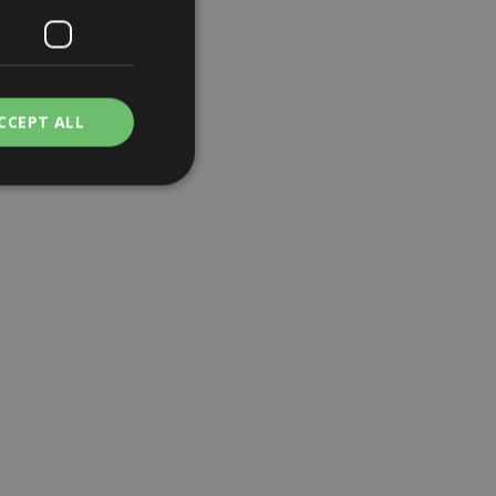
CCEPT ALL
. The website cannot
a hosting platform
is cookie ensures
browsing session
 server in the
e user's consent and
tion with the site.
 consent regarding