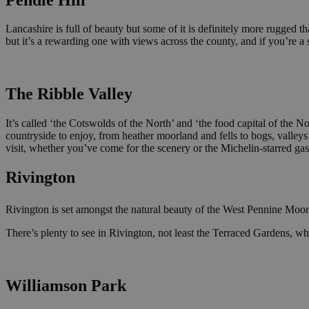
Lancashire is full of beauty but some of it is definitely more rugged tha
but it’s a rewarding one with views across the county, and if you’re 
The Ribble Valley
It’s called ‘the Cotswolds of the North’ and ‘the food capital of the N
countryside to enjoy, from heather moorland and fells to bogs, valleys 
visit, whether you’ve come for the scenery or the Michelin-starred gas
Rivington
Rivington is set amongst the natural beauty of the West Pennine Moors a
There’s plenty to see in Rivington, not least the Terraced Gardens, w
Williamson Park