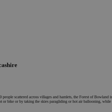
cashire
people scattered across villages and hamlets, the Forest of Bowland is
 bike or by taking the skies paragliding or hot air ballooning, while the