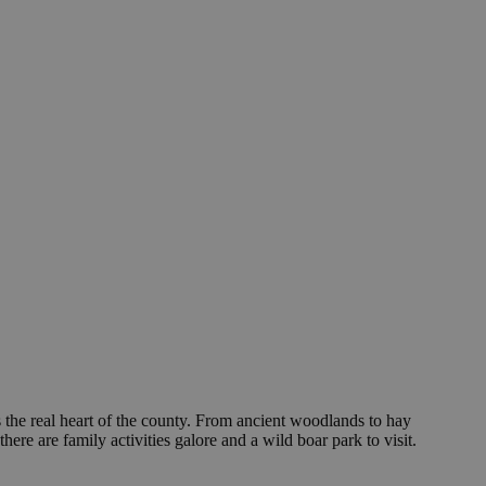
 the real heart of the county. From ancient woodlands to hay
re are family activities galore and a wild boar park to visit.