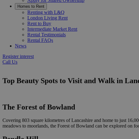
Apply for Shared Ownership
Homes to Rent
Renting with L&Q
London Living Rent
Rent to Buy
Intermediate Market Rent
Rental Testimonials
Rental FAQs
News
Register interest
Call Us
Top Beauty Spots to Visit and Walk in Lan
The Forest of Bowland
Covering 803 square kilometres of Lancashire and home to just 16,000 
meadows to moorlands, the Forest of Bowland can be explored on foot or
Pendle Hill