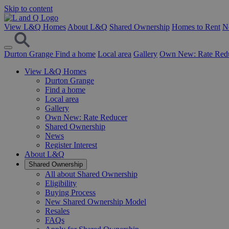
Skip to content
View L&Q Homes
About L&Q
Shared Ownership
Homes to Rent
N
Durton Grange
Find a home
Local area
Gallery
Own New: Rate Red
View L&Q Homes
Durton Grange
Find a home
Local area
Gallery
Own New: Rate Reducer
Shared Ownership
News
Register Interest
About L&Q
Shared Ownership
All about Shared Ownership
Eligibility
Buying Process
New Shared Ownership Model
Resales
FAQs