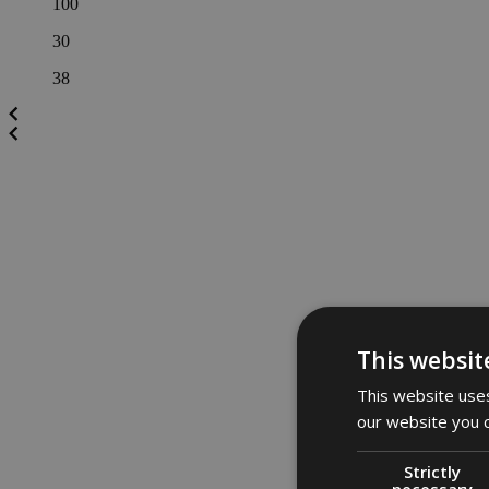
100
30
38
This websit
This website uses
our website you c
Strictly
necessary