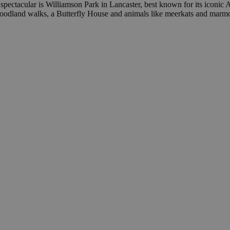
spectacular is Williamson Park in Lancaster, best known for its iconic
oodland walks, a Butterfly House and animals like meerkats and marmo