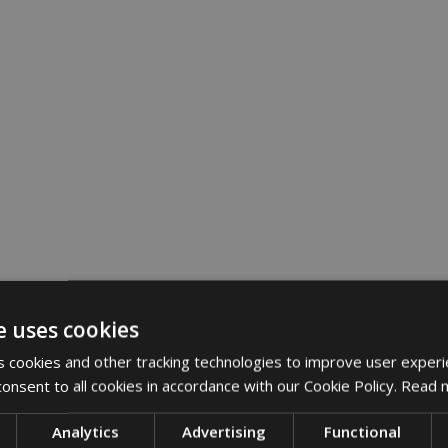
e uses cookies
 cookies and other tracking technologies to improve user experi
onsent to all cookies in accordance with our Cookie Policy.
Read 
Analytics
Advertising
Functional