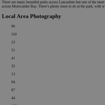
There are many beautiful parks across Lancashire but one of the most 
across Morecambe Bay. There’s plenty more to do at the park, with w
Local Area Photography
90
110
23
51
41
32
13
94
87
44