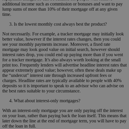
additional income such as commission or bonuses and want to pay
lump sums of more than 10% of their mortgage off at any given
time.
Is the lowest monthly cost always best the product?
Not necessarily. For example, a tracker mortgage may initially look
better value, however if the interest rates changes, then you could
see your monthly payments increase. Moreover, a fixed rate
mortgage may look good value on initial search, however should
interest rates drop, you could end up paying more than if you went
for a tracker mortgage. It’s also always worth looking at the small
print too. Frequently lenders will advertise headline interest rates that
appear extremely good value; however, often these deals make up
the “undercut” interest rate through increased upfront fees or
charges. Headline rates are typically available to people with 40%
deposits so it is important to speak to an advisor who can advise on
the best rates suitable to your circumstance.
What about interest-only mortgages?
With an interest-only mortgage you are only paying off the interest
on your loan, rather than paying back the loan itself. This means that
later down the line at the end of mortgage term, you will have to pay
off the loan in full.