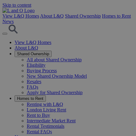
Skip to content
View L&Q Homes
About L&Q
Shared Ownership
Homes to Rent
News
View L&Q Homes
About L&Q
Shared Ownership
All about Shared Ownership
Eligibility
Buying Process
New Shared Ownership Model
Resales
FAQs
Apply for Shared Ownership
Homes to Rent
Renting with L&Q
London Living Rent
Rent to Buy
Intermediate Market Rent
Rental Testimonials
Rental FAQs