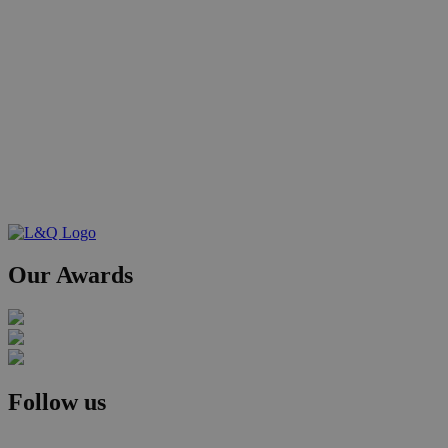
Our Awards
Follow us