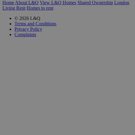
Home
About L&Q
View L&Q Homes
Shared Ownership
London
Living Rent
Homes to rent
© 2026 L&Q
Terms and Conditions
Privacy Policy
Complaints