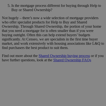
Is the mortgage process different for buying through Help to
Buy or Shared Ownership?
Not hugely – there’s now a wide selection of mortgage providers
who offer specialist products for Help to Buy and Shared
Ownership. Through Shared Ownership, the portion of your home
that you need a mortgage for is often smaller than if you were
buying outright. Often this can help extend buyers’ budgets
significantly. At Censeo, we are specialists in the first time buyer
market, and work extensively with housing associations like L&Q to
find purchasers the best product to suit them.
Find out more about the
Shared Ownership buying process
or if you
have further questions, look at the
Shared Ownership FAQs