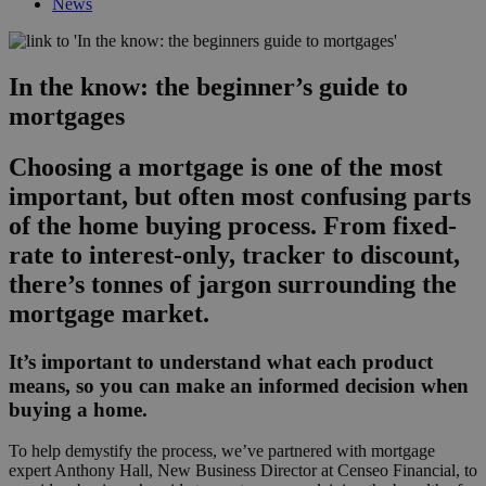
News
In the know: the beginner’s guide to
mortgages
Choosing a mortgage is one of the most
important, but often most confusing parts
of the home buying process. From fixed-
rate to interest-only, tracker to discount,
there’s tonnes of jargon surrounding the
mortgage market.
It’s important to understand what each product
means, so you can make an informed decision when
buying a home.
To help demystify the process, we’ve partnered with mortgage
expert Anthony Hall, New Business Director at Censeo Financial, to