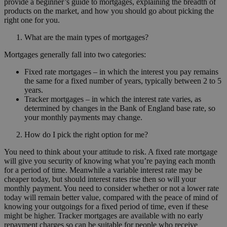
provide a beginner’s guide to mortgages, explaining the breadth of
products on the market, and how you should go about picking the
right one for you.
What are the main types of mortgages?
Mortgages generally fall into two categories:
Fixed rate mortgages – in which the interest you pay remains
the same for a fixed number of years, typically between 2 to 5
years.
Tracker mortgages – in which the interest rate varies, as
determined by changes in the Bank of England base rate, so
your monthly payments may change.
How do I pick the right option for me?
You need to think about your attitude to risk. A fixed rate mortgage
will give you security of knowing what you’re paying each month
for a period of time. Meanwhile a variable interest rate may be
cheaper today, but should interest rates rise then so will your
monthly payment. You need to consider whether or not a lower rate
today will remain better value, compared with the peace of mind of
knowing your outgoings for a fixed period of time, even if these
might be higher. Tracker mortgages are available with no early
repayment charges so can be suitable for people who receive