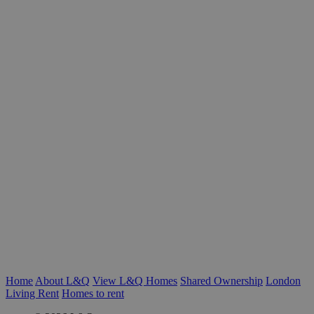
Home
About L&Q
View L&Q Homes
Shared Ownership
London
Living Rent
Homes to rent