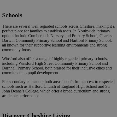
Schools
There are several well-regarded schools across Cheshire, making it a
perfect place for families to establish roots. In Northwich, primary
options include Comberbach Nursery and Primary School, Charles
Darwin Community Primary School and Hartford Primary School,
all known for their supportive learning environments and strong
community focus.
Winsford also offers a range of highly regarded primary schools,
including Winsford High Street Community Primary School and
Darnhall Primary School, both praised for their inclusive ethos and
commitment to pupil development.
For secondary education, both areas benefit from access to respected
schools such as Hartford Church of England High School and Sir
John Deane’s College, which offer a broad curriculum and strong
academic performance.
Discover Cheshire Living