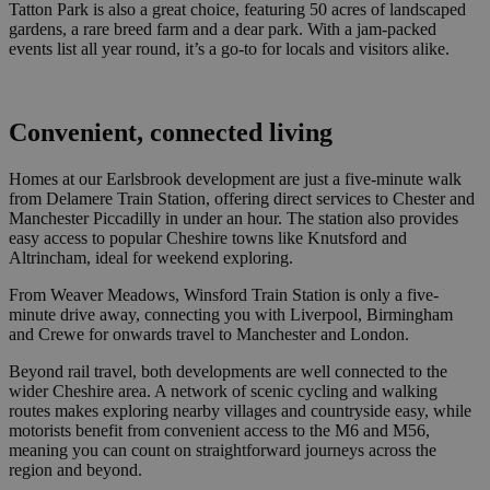
Tatton Park is also a great choice, featuring 50 acres of landscaped
gardens, a rare breed farm and a dear park. With a jam-packed
events list all year round, it’s a go-to for locals and visitors alike.
Convenient, connected living
Homes at our Earlsbrook development are just a five-minute walk
from Delamere Train Station, offering direct services to Chester and
Manchester Piccadilly in under an hour. The station also provides
easy access to popular Cheshire towns like Knutsford and
Altrincham, ideal for weekend exploring.
From Weaver Meadows, Winsford Train Station is only a five-
minute drive away, connecting you with Liverpool, Birmingham
and Crewe for onwards travel to Manchester and London.
Beyond rail travel, both developments are well connected to the
wider Cheshire area. A network of scenic cycling and walking
routes makes exploring nearby villages and countryside easy, while
motorists benefit from convenient access to the M6 and M56,
meaning you can count on straightforward journeys across the
region and beyond.