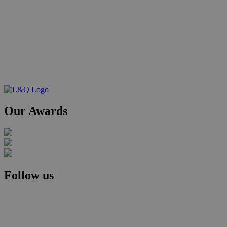
Our Awards
Follow us