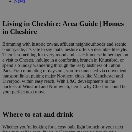
News
Living in Cheshire: Area Guide | Homes
in Cheshire
Brimming with
historic towns, affluent neighbourhoods and scenic
countryside,
it’s safe
to say that Cheshire offers
a desirable
lifestyle.
There’s something for every mood and
taste: immerse in heritage on
a visit to Chester, indulge in a
comforting
brunch in
Knutsford
, or
spend a Sunday wandering through the leafy lushness of
Tatton
Park.
For
commuting or days out, you’re connected via convenient
transport links, putting
major
Northern cities like Manchester and
Liverpool within easy reach.
With L&Q developments in
the
pockets of
Winsford
and
Northwich
,
here’s why Cheshire
could be
your perfect next move
Where to eat and drink
Whether you’re looking for a cosy pub, light brunch or your next