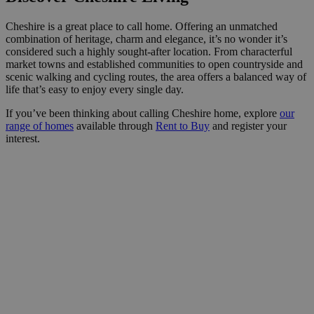
Cheshire is a great place to call home. Offering an unmatched
combination of heritage, charm and elegance, it’s no wonder it’s
considered such a highly sought-after location. From characterful
market towns and established communities to open countryside and
scenic walking and cycling routes, the area offers a balanced way of
life that’s easy to enjoy every single day.
If you’ve been thinking about calling Cheshire home, explore
our
range of homes
available through
Rent to Buy
and register your
interest.