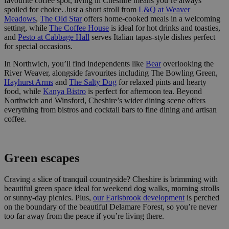
favourite coffee spot, living in Cheshire means you’re always
spoiled for choice. Just a short stroll from
L&Q at Weaver
Meadows
,
The Old Star
offers home-cooked meals in a welcoming
setting, while
The Coffee House
is ideal for hot drinks and toasties,
and
Pesto at Cabbage Hall
serves Italian tapas-style dishes perfect
for special occasions.
In Northwich, you’ll find independents like
Bear
overlooking the
River Weaver, alongside favourites including The Bowling Green,
Hayhurst Arms
and
The Salty Dog
for relaxed pints and hearty
food, while
Kanya Bistro
is perfect for afternoon tea. Beyond
Northwich and Winsford, Cheshire’s wider dining scene offers
everything from bistros and cocktail bars to fine dining and artisan
coffee.
Green escapes
Craving a slice of tranquil countryside? Cheshire is brimming with
beautiful green space ideal for weekend dog walks, morning strolls
or sunny-day picnics. Plus,
our Earlsbrook development
is perched
on the boundary of the beautiful Delamare Forest, so you’re never
too far away from the peace if you’re living there.