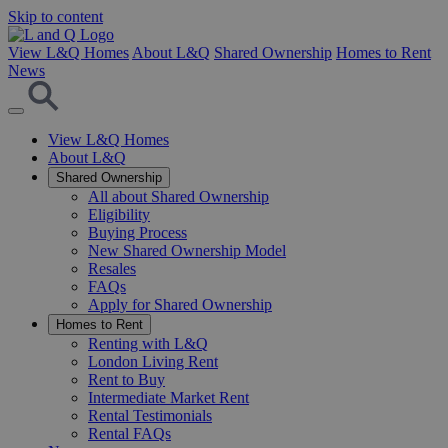
Skip to content
View L&Q Homes
About L&Q
Shared Ownership
Homes to Rent
News
View L&Q Homes
About L&Q
Shared Ownership
All about Shared Ownership
Eligibility
Buying Process
New Shared Ownership Model
Resales
FAQs
Apply for Shared Ownership
Homes to Rent
Renting with L&Q
London Living Rent
Rent to Buy
Intermediate Market Rent
Rental Testimonials
Rental FAQs