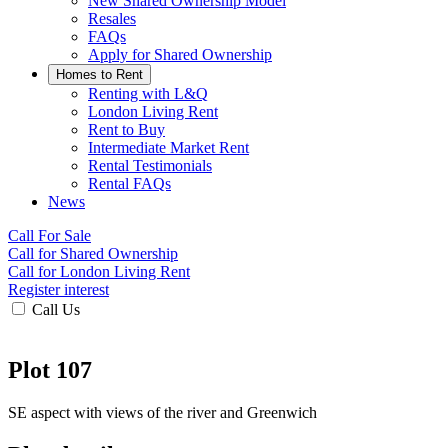
New Shared Ownership Model
Resales
FAQs
Apply for Shared Ownership
Homes to Rent
Renting with L&Q
London Living Rent
Rent to Buy
Intermediate Market Rent
Rental Testimonials
Rental FAQs
News
Call For Sale
Call for Shared Ownership
Call for London Living Rent
Register interest
Call Us
Plot 107
SE aspect with views of the river and Greenwich