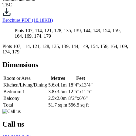
TBC
Brochure
PDF (10.18KB)
Plots 107, 114, 121, 128, 135, 139, 144, 149, 154, 159,
164, 169, 174, 179
Plots 107, 114, 121, 128, 135, 139, 144, 149, 154, 159, 164, 169,
174, 179
Dimensions
Room or Area
Metres
Feet
Kitchen/Living/Dining
5.6x4.1m
18’4”x13’4”
Bedroom 1
3.8x3.5m
12’5”x11’5”
Balcony
2.5x2.0m
8’2”x6’6”
Total
51.7 sq m
556.5 sq ft
Call us