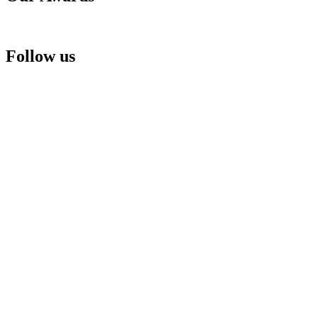
Follow us