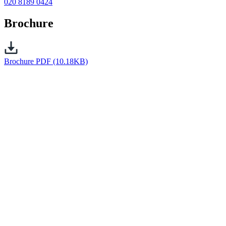
020 8189 0424
Brochure
Brochure
PDF (10.18KB)