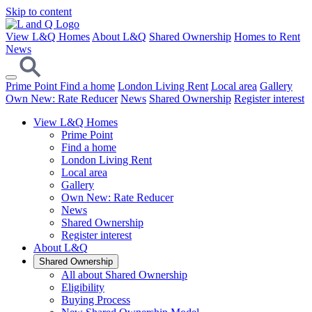
Skip to content
View L&Q Homes
About L&Q
Shared Ownership
Homes to Rent
News
Prime Point
Find a home
London Living Rent
Local area
Gallery
Own New: Rate Reducer
News
Shared Ownership
Register interest
View L&Q Homes
Prime Point
Find a home
London Living Rent
Local area
Gallery
Own New: Rate Reducer
News
Shared Ownership
Register interest
About L&Q
Shared Ownership
All about Shared Ownership
Eligibility
Buying Process