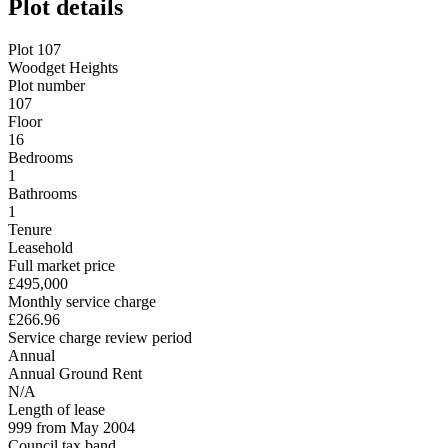
Plot details
Plot 107
Woodget Heights
Plot number
107
Floor
16
Bedrooms
1
Bathrooms
1
Tenure
Leasehold
Full market price
£495,000
Monthly service charge
£266.96
Service charge review period
Annual
Annual Ground Rent
N/A
Length of lease
999 from May 2004
Council tax band