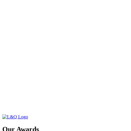
Our Awards