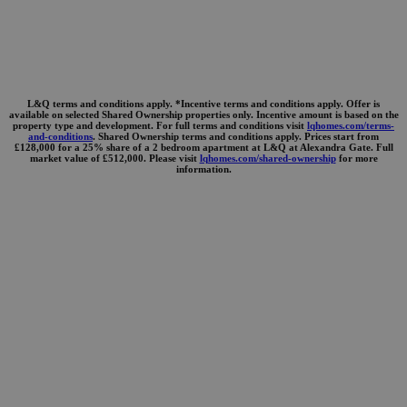
L&Q terms and conditions apply. *Incentive terms and conditions apply. Offer is
available on selected Shared Ownership properties only. Incentive amount is based on the
property type and development. For full terms and conditions visit
lqhomes.com/terms-
and-conditions
. Shared Ownership terms and conditions apply. Prices start from
£128,000 for a 25% share of a 2 bedroom apartment at L&Q at Alexandra Gate. Full
market value of £512,000. Please visit
lqhomes.com/shared-ownership
for more
information.