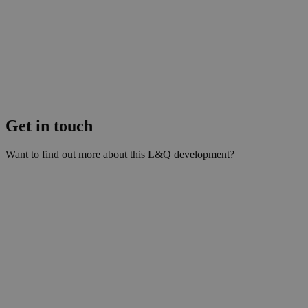
Get in touch
Want to find out more about this L&Q development?