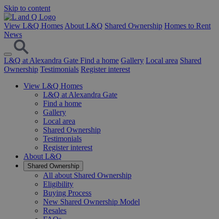
Skip to content
View L&Q Homes
About L&Q
Shared Ownership
Homes to Rent
News
L&Q at Alexandra Gate
Find a home
Gallery
Local area
Shared
Ownership
Testimonials
Register interest
View L&Q Homes
L&Q at Alexandra Gate
Find a home
Gallery
Local area
Shared Ownership
Testimonials
Register interest
About L&Q
Shared Ownership
All about Shared Ownership
Eligibility
Buying Process
New Shared Ownership Model
Resales