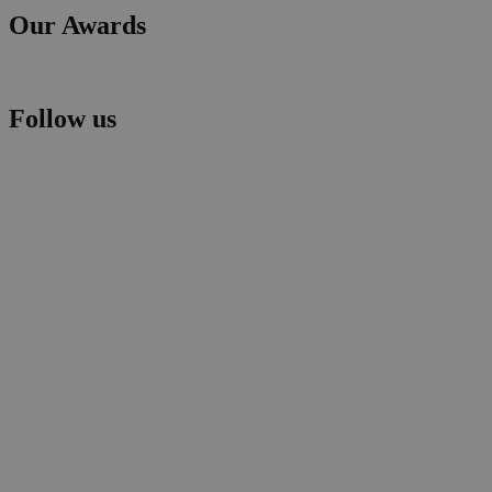
Our Awards
Follow us