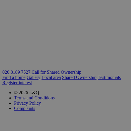
020 8189 7527 Call for Shared Ownership
Find a home
Gallery
Local area
Shared Ownership
Testimonials
Register interest
© 2026 L&Q
Terms and Conditions
Privacy Policy
Complaints