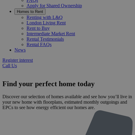
FAQs
Apply for Shared Ownership
Homes to Rent
Renting with L&Q
London Living Rent
Rent to Buy
Intermediate Market Rent
Rental Testimonials
Rental FAQs
News
Register interest
Call Us
Find your perfect home today
Discover our selection of homes available and see how you’ll live in
your new home with floorplans, estimated monthly outgoings and
EPCs to see how energy efficient our homes are.