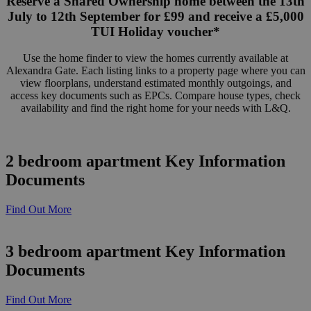
Reserve a Shared Ownership home between the 13th
July to 12th September for £99 and receive a £5,000
TUI Holiday voucher*
Use the home finder to view the homes currently available at
Alexandra Gate. Each listing links to a property page where you can
view floorplans, understand estimated monthly outgoings, and
access key documents such as EPCs. Compare house types, check
availability and find the right home for your needs with L&Q.
2 bedroom apartment Key Information
Documents
Find Out More
3 bedroom apartment Key Information
Documents
Find Out More