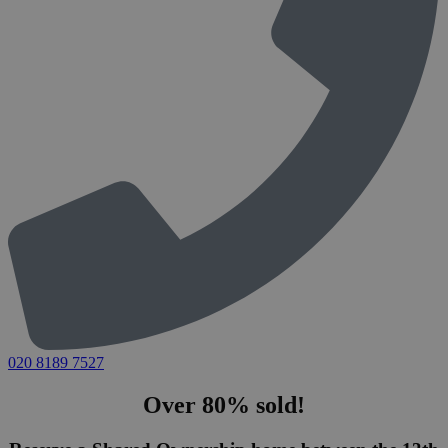
020 8189 7527
Over 80% sold!